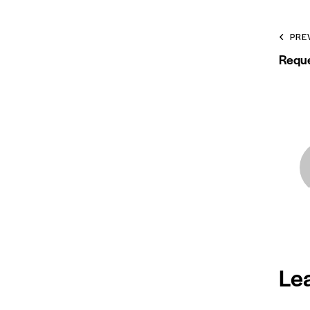
PRE
Reque
Le