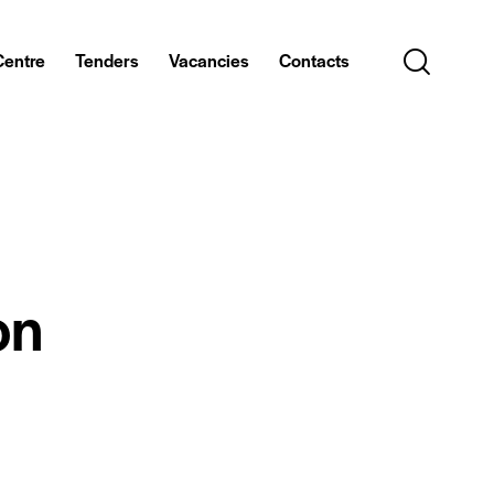
Centre
Tenders
Vacancies
Contacts
on