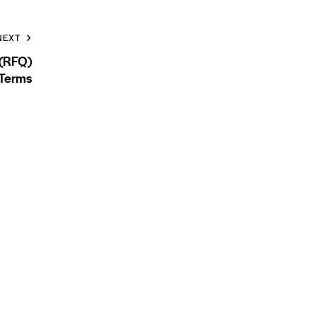
NEXT
 (RFQ)
Terms