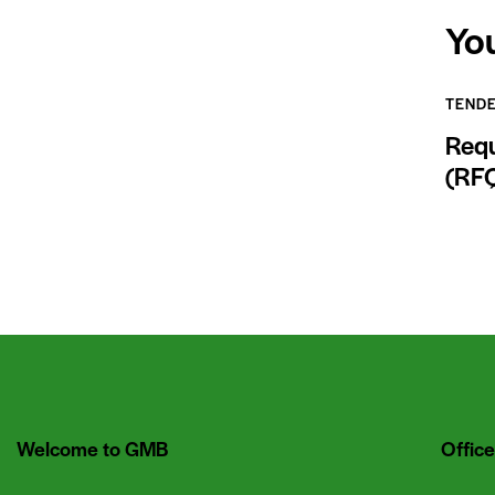
Yo
TEND
Requ
(RF
Welcome to GMB
Office