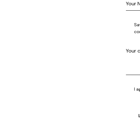
Sa
co
I 