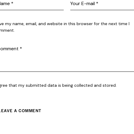
ve my name, email, and website in this browser for the next time I
mment.
agree that my submitted data is being collected and stored.