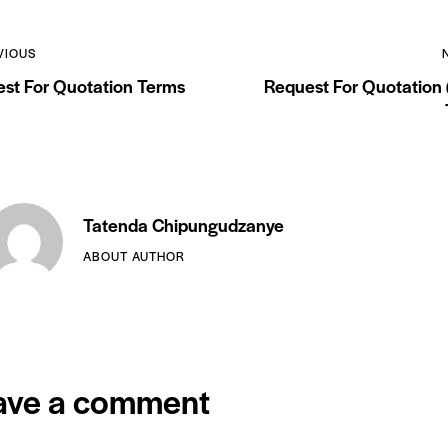
VIOUS
st For Quotation Terms
Request For Quotation
Tatenda Chipungudzanye
ABOUT AUTHOR
ave a comment