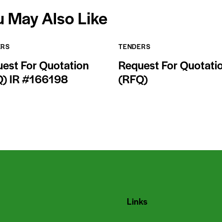
u May Also Like
ERS
TENDERS
est For Quotation
Request For Quotati
Q) IR #166198
(RFQ)
Links