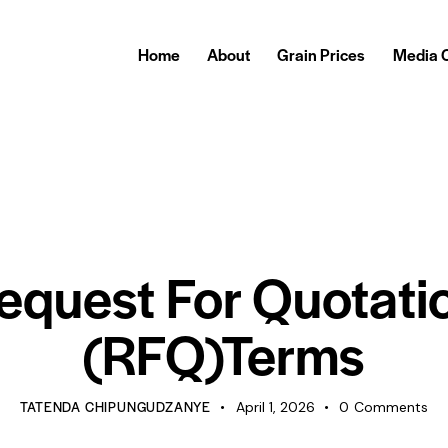
Home
About
Grain Prices
Media 
TENDERS
equest For Quotati
(RFQ)Terms
TATENDA CHIPUNGUDZANYE
April 1, 2026
0
Comments