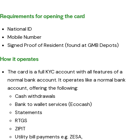
Requirements for opening the card
National ID
Mobile Number
Signed Proof of Resident (found at GMB Depots)
How it operates
The card is a full KYC account with all features of a
normal bank account. It operates like a normal bank
account, offering the following:
Cash withdrawals
Bank to wallet services (Ecocash)
Statements
RTGS
ZIPIT
Utility bill payments e.g. ZESA,