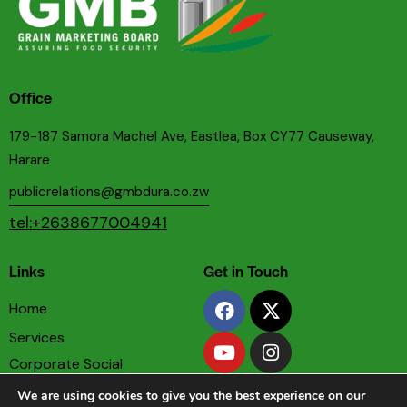
Office
179-187 Samora Machel Ave, Eastlea, Box CY77 Causeway,
Harare
publicrelations@gmbdura.co.zw
tel:+2638677004941
Links
Get in Touch
Home
Services
Corporate Social
Responsibility
We are using cookies to give you the best experience on our