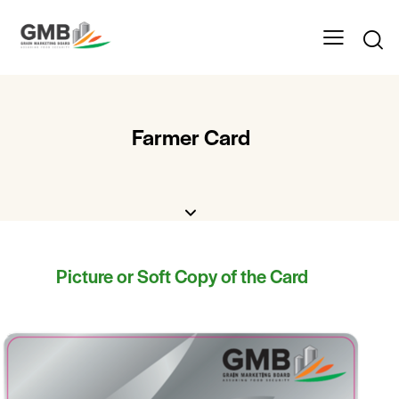
Farmer Card
Picture or Soft Copy of the Card