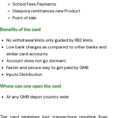
School Fees Payments
Diaspora remittances new Product
Point of sale
Benefits of the card
No withdrawal limits only guided by RBZ limits
Low bank charges as compared to other banks and
similar card accounts
Account does not go dormant
Faster and secure way to get paid by GMB
Inputs Distribution
Where can one open the card
At any GMB depot country wide
The card minimises lost transactions resulting from