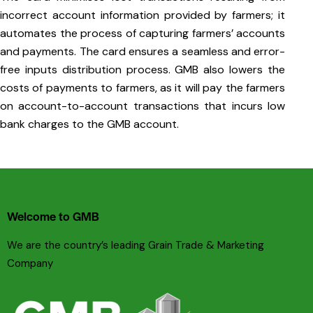
incorrect account information provided by farmers; it
automates the process of capturing farmers’ accounts
and payments. The card ensures a seamless and error-
free inputs distribution process. GMB also lowers the
costs of payments to farmers, as it will pay the farmers
on account-to-account transactions that incurs low
bank charges to the GMB account.
Welcome to GMB
We are the country’s leading Grain Trade & Marketing
Company