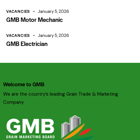
VACANCIES
January 5, 2026
GMB Motor Mechanic
VACANCIES
January 5, 2026
GMB Electrician
Welcome to GMB
We are the country’s leading Grain Trade & Marketing
Company