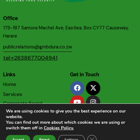
Office
179-187 Samora Machel Ave, Eastlea, Box CY77 Causeway,
Harare
publicrelations@gmbdura.co.zw
tel:+2638677004941
Links
Get in Touch
Home
Services
Corporate Social
Responsibility
We are using cookies to give you the best experience on our
website.
Privacy & Cookies Policy
You can find out more about which cookies we are using or
switch them off in
Cookies Policy.
Terms & Conditions
Close GDPR Cookie Ban
Accept
Reject
Settings