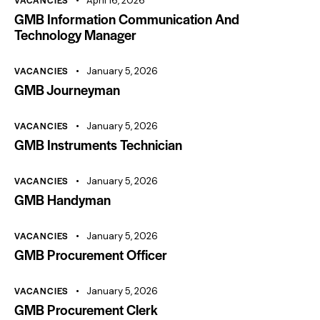
VACANCIES
April 16, 2026
GMB Information Communication And
Technology Manager
VACANCIES
January 5, 2026
GMB Journeyman
VACANCIES
January 5, 2026
GMB Instruments Technician
VACANCIES
January 5, 2026
GMB Handyman
VACANCIES
January 5, 2026
GMB Procurement Officer
VACANCIES
January 5, 2026
GMB Procurement Clerk