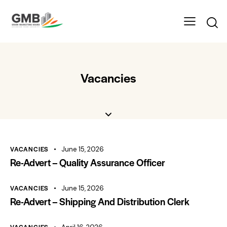
Vacancies
VACANCIES
June 15, 2026
Re-Advert – Quality Assurance Officer
VACANCIES
June 15, 2026
Re-Advert – Shipping And Distribution Clerk