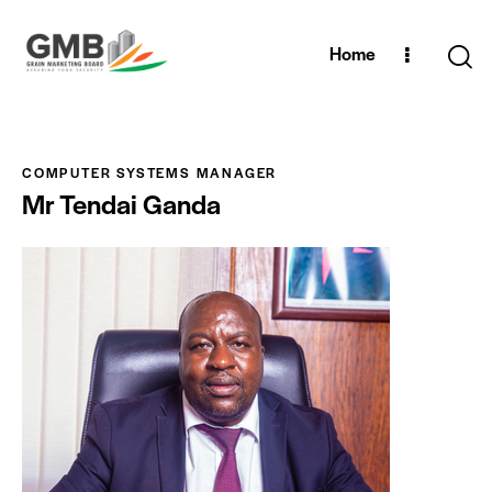
Home
COMPUTER SYSTEMS MANAGER
Mr Tendai Ganda