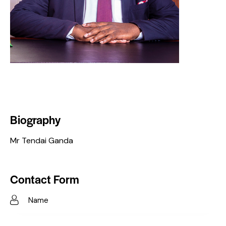
Biography
Mr Tendai Ganda
Contact Form