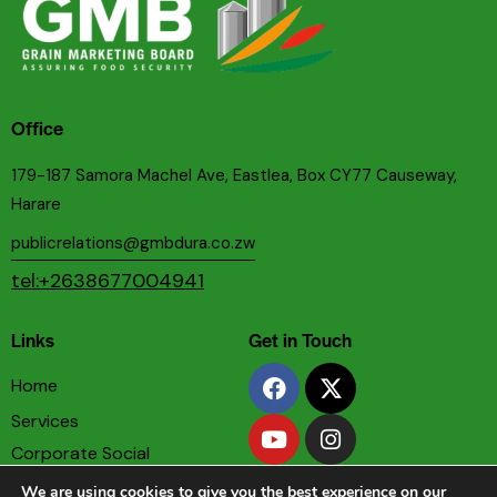
Office
179-187 Samora Machel Ave, Eastlea, Box CY77 Causeway,
Harare
publicrelations@gmbdura.co.zw
tel:+2638677004941
Links
Get in Touch
Home
Services
Corporate Social
Responsibility
We are using cookies to give you the best experience on our