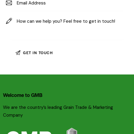
Welcome to GMB
We are the country’s leading Grain Trade & Marketing
Company