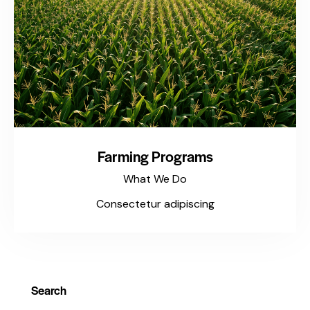
Farming Programs
What We Do
Consectetur adipiscing
Search