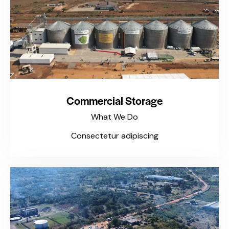
Commercial Storage
What We Do
Consectetur adipiscing