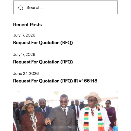
Recent Posts
July 17, 2026
Request For Quotation (RFQ)
July 17, 2026
Request For Quotation (RFQ)
June 24, 2026
Request For Quotation (RFQ) IR #166118