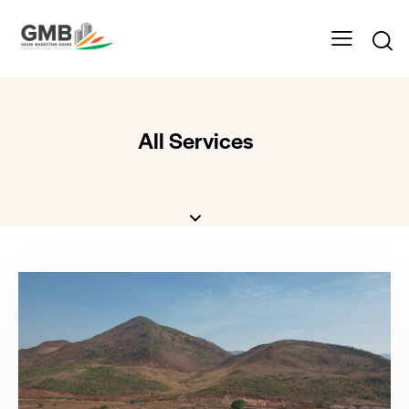
All Services