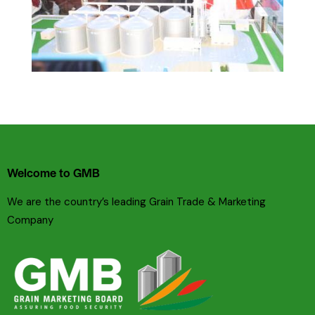
Welcome to GMB
We are the country’s leading Grain Trade & Marketing
Company