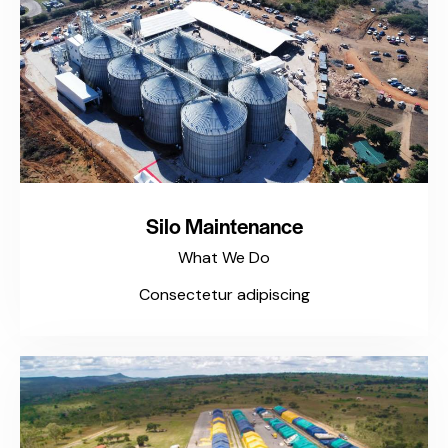
Silo Maintenance
What We Do
Consectetur adipiscing