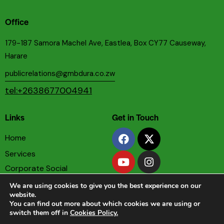
Office
179-187 Samora Machel Ave, Eastlea, Box CY77 Causeway,
Harare
publicrelations@gmbdura.co.zw
tel:+2638677004941
Links
Get in Touch
Home
Services
Corporate Social
Responsibility
We are using cookies to give you the best experience on our
Privacy & Cookies Policy
website.
You can find out more about which cookies we are using or
Terms & Conditions
switch them off in
Cookies Policy.