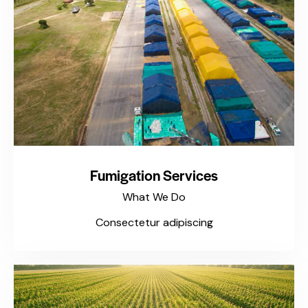
Fumigation Services
What We Do
Consectetur adipiscing