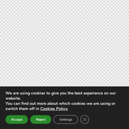
We are using cookies to give you the best experience on our
website.
You can find out more about which cookies we are using or
switch them off in
Cookies Policy.
Close GDPR Cookie Ban
Accept
Reject
Settings