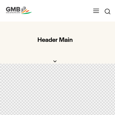
Header Main