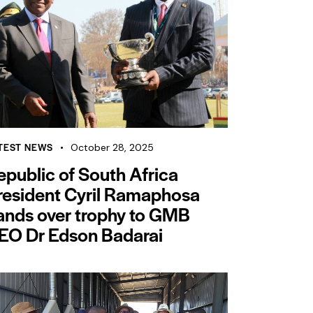
TEST NEWS
October 28, 2025
epublic of South Africa
resident Cyril Ramaphosa
ands over trophy to GMB
EO Dr Edson Badarai