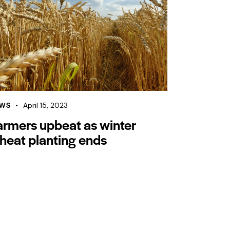
WS
April 15, 2023
armers upbeat as winter
heat planting ends