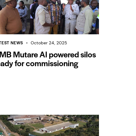
TEST NEWS
October 24, 2025
MB Mutare AI powered silos
eady for commissioning