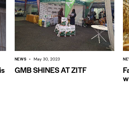
NEWS
NE
May 30, 2023
is
GMB SHINES AT ZITF
F
w