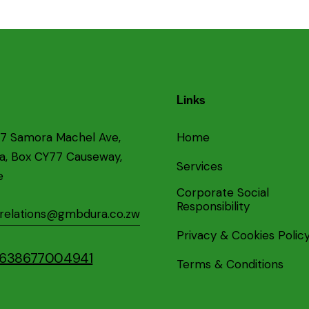
Links
87 Samora Machel Ave,
Home
ea, Box CY77 Causeway,
Services
e
Corporate Social
Responsibility
crelations@gmbdura.co.zw
Privacy & Cookies Polic
+2638677004941
Terms & Conditions