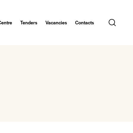
Centre
Tenders
Vacancies
Contacts