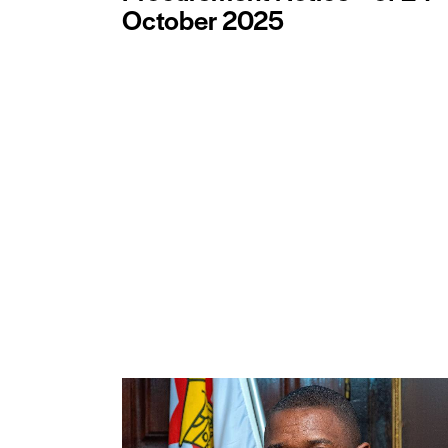
October 2025