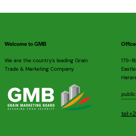
Welcome to GMB
Office
We are the country’s leading Grain
179-1
Trade & Marketing Company
Eastl
Harar
publi
tel: