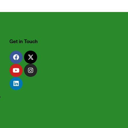
Get in Touch
y