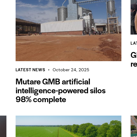
LA
G
r
LATEST NEWS
October 24, 2025
Mutare GMB artificial
intelligence-powered silos
98% complete