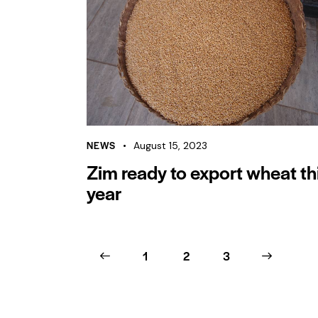
NEWS
August 15, 2023
Zim ready to export wheat th
year
<
1
2
>
3