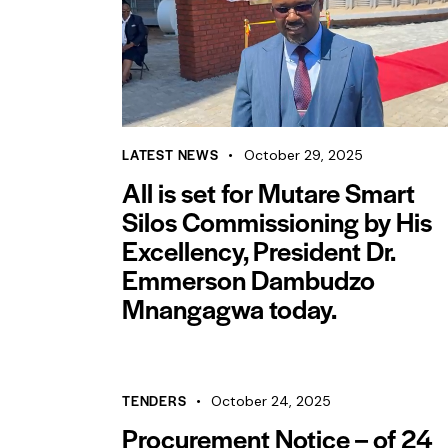
LATEST NEWS
October 29, 2025
All is set for Mutare Smart
Silos Commissioning by His
Excellency, President Dr.
Emmerson Dambudzo
Mnangagwa today.
TENDERS
October 24, 2025
Procurement Notice – of 24