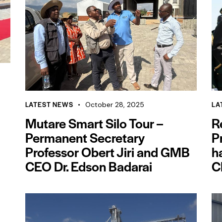
LATEST NEWS
LA
October 28, 2025
Mutare Smart Silo Tour –
R
Permanent Secretary
P
Professor Obert Jiri and GMB
h
CEO Dr. Edson Badarai
C