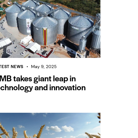
TEST NEWS
May 9, 2025
MB takes giant leap in
echnology and innovation