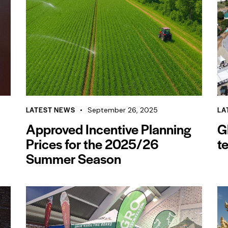
LATEST NEWS
LA
September 26, 2025
Approved Incentive Planning
G
Prices for the 2025/26
t
Summer Season