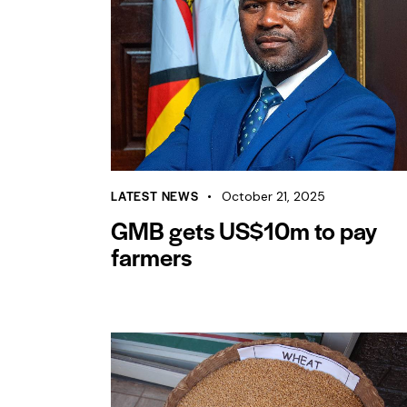
LATEST NEWS
October 21, 2025
GMB gets US$10m to pay
farmers