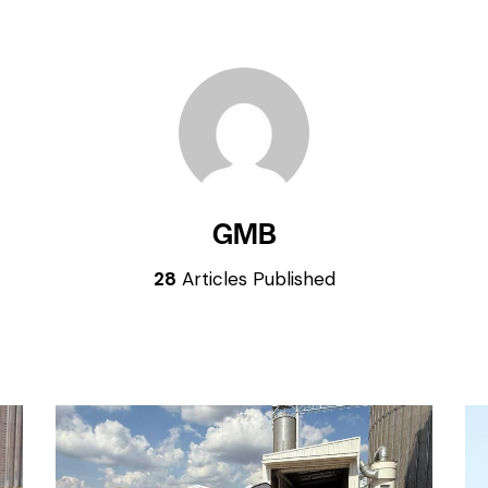
GMB
28
Articles Published