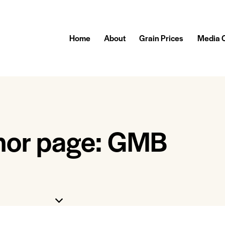
Home
About
Grain Prices
Media 
hor page: GMB